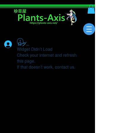
ログイン
Widget Didn’t Load
Check your internet and refresh
this page.
If that doesn’t work, contact us.